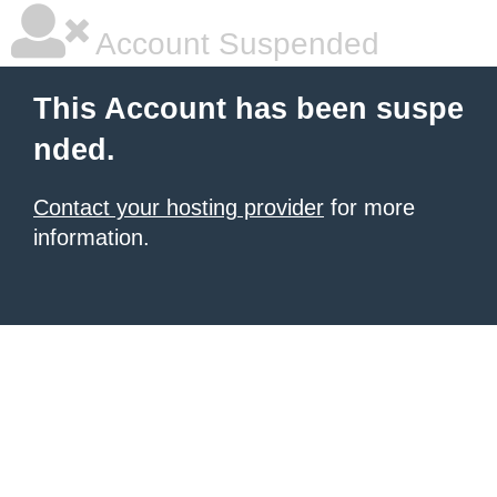
Account Suspended
This Account has been suspe
nded.
Contact your hosting provider
for more
information.